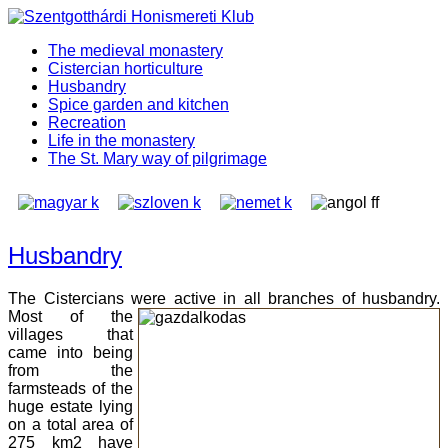
The medieval monastery
Cistercian horticulture
Husbandry
Spice garden and kitchen
Recreation
Life in the monastery
The St. Mary way of pilgrimage
Husbandry
The Cistercians were active in all branches of husbandry.
Most of the
villages that
came into being
from the
farmsteads of the
huge estate lying
on a total area of
275 km2 have