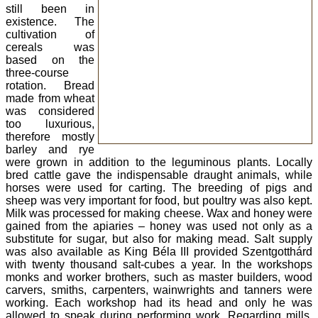
still been in
existence. The
cultivation of
cereals was
based on the
three-course
rotation. Bread
made from wheat
was considered
too luxurious,
therefore mostly
barley and rye
were grown in addition to the leguminous plants. Locally
bred cattle gave the indispensable draught animals, while
horses were used for carting. The breeding of pigs and
sheep was very important for food, but poultry was also kept.
Milk was processed for making cheese. Wax and honey were
gained from the apiaries – honey was used not only as a
substitute for sugar, but also for making mead. Salt supply
was also available as King Béla III provided Szentgotthárd
with twenty thousand salt-cubes a year. In the workshops
monks and worker brothers, such as master builders, wood
carvers, smiths, carpenters, wainwrights and tanners were
working. Each workshop had its head and only he was
allowed to speak during performing work. Regarding mills,